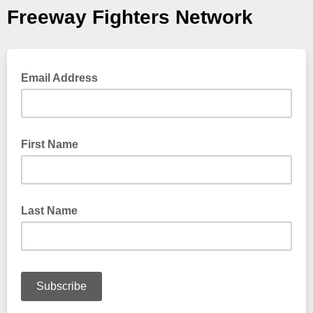
Freeway Fighters Network
Email Address
First Name
Last Name